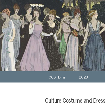
CCD Home
2023
Culture Costume and Dres