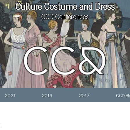
Culture Costume and Dress
CCD Conferences
2021
2019
2017
CCD Bl
s