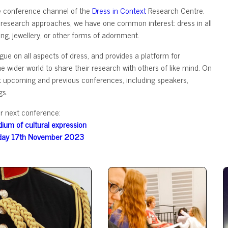
e conference channel of the
Dress in Context
Research Centre.
 research approaches, we have one common interest: dress in all
ing, jewellery, or other forms of adornment.
ue on all aspects of dress, and provides a platform for
wider world to share their research with others of like mind. On
out upcoming and previous conferences, including speakers,
gs.
r next conference:
ium of cultural expression
day 17th November 2023