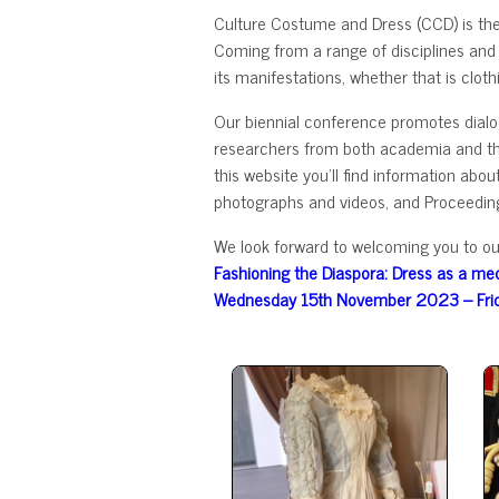
Culture Costume and Dress (CCD) is th
Coming from a range of disciplines and
its manifestations, whether that is cloth
Our biennial conference promotes dialog
researchers from both academia and the 
this website you'll find information ab
photographs and videos, and Proceedin
We look forward to welcoming you to ou
Fashioning the Diaspora: Dress as a med
Wednesday 15th November 2023 – Fri